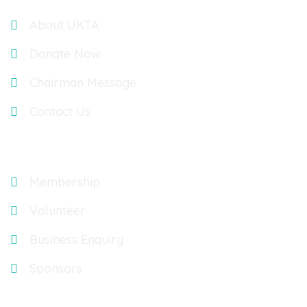
About UKTA
Donate Now
Chairman Message
Contact Us
Explore
Membership
Volunteer
Business Enquiry
Sponsors