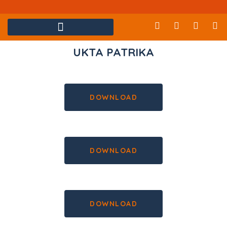
UKTA PATRIKA
DOWNLOAD
DOWNLOAD
DOWNLOAD