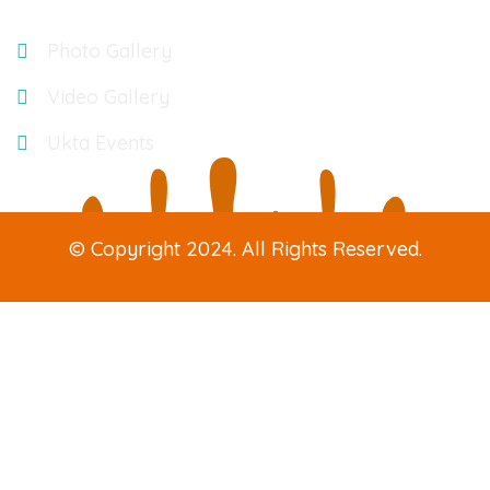
Gallery
Photo Gallery
Video Gallery
Ukta Events
© Copyright 2024. All Rights Reserved.