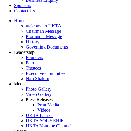
Business Enquiry
Sponsors
Contact Us
Home
welcome to UKTA
Chairman Message
Prominent Message
History
Governing Documents
Leadership
Founders
Patrons
Trustees
Executive Committee
Nari Shakthi
Media
Photo Gallery
Video Gallery
Press Releases
Print Media
Videos
UKTA Patrika
UKTA SOUVENIR
UKTA Youtube Channel