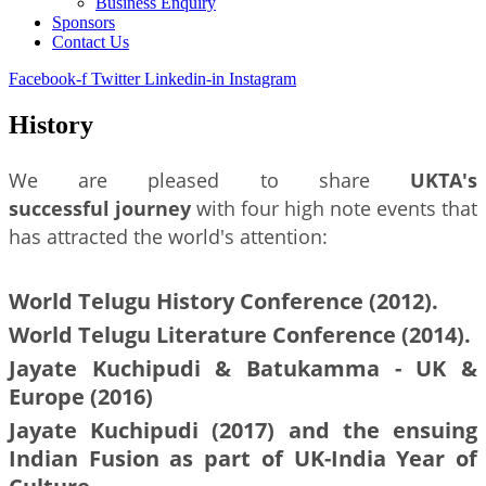
Business Enquiry
Sponsors
Contact Us
Facebook-f
Twitter
Linkedin-in
Instagram
History
We are pleased to share
UKTA's
successful journey
with four high note events that
has attracted the world's attention:
World Telugu History Conference (2012).
World Telugu Literature Conference (2014).
Jayate Kuchipudi & Batukamma - UK &
Europe (2016)
Jayate Kuchipudi (2017) and the ensuing
Indian Fusion as part of UK-India Year of