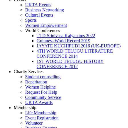
UKTA Events
Business Networking
Cultural Events
Sports
Women Empowerment
World Conferences
TTD Srinivasa Kalyanams 2022
Guinness World Record 2019
JAYATE KUCHIPUDI 2016 (UK-EUROPE)
4TH WORLD TELUGU LITERATURE
CONFERENCE 2014
1ST WORLD TELUGU HISTORY
CONFERENCE 2012
Charity Services
Student counselling
Reparitation
Women Helpline
Request For Help
Community Service
UKTA Awards
Membership
Life Membership
Event Registration
Volunteer