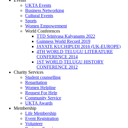
Events
UKTA Events
Business Networking
Cultural Events
Sports
Women Empowerment
World Conferences
TTD Srinivasa Kalyanams 2022
Guinness World Record 2019
JAYATE KUCHIPUDI 2016 (UK-EUROPE)
4TH WORLD TELUGU LITERATURE
CONFERENCE 2014
1ST WORLD TELUGU HISTORY
CONFERENCE 2012
Charity Services
Student counselling
Reparitation
Women Helpline
Request For Help
Community Service
UKTA Awards
Membership
Life Membership
Event Registration
Volunteer