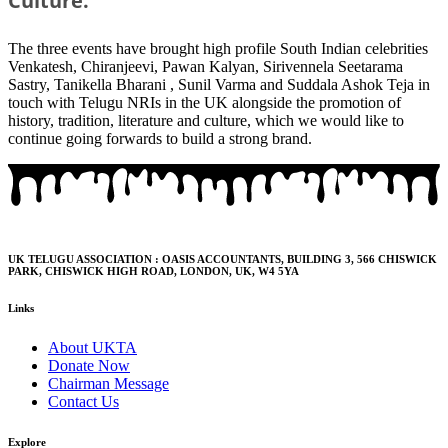
Culture.
The three events have brought high profile South Indian celebrities
Venkatesh, Chiranjeevi, Pawan Kalyan, Sirivennela Seetarama
Sastry, Tanikella Bharani , Sunil Varma and Suddala Ashok Teja in
touch with Telugu NRIs in the UK alongside the promotion of
history, tradition, literature and culture, which we would like to
continue going forwards to build a strong brand.
UK TELUGU ASSOCIATION : OASIS ACCOUNTANTS, BUILDING 3, 566 CHISWICK
PARK, CHISWICK HIGH ROAD, LONDON, UK, W4 5YA
Links
About UKTA
Donate Now
Chairman Message
Contact Us
Explore