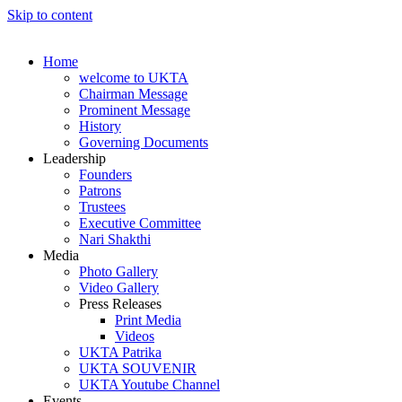
Skip to content
Home
welcome to UKTA
Chairman Message
Prominent Message
History
Governing Documents
Leadership
Founders
Patrons
Trustees
Executive Committee
Nari Shakthi
Media
Photo Gallery
Video Gallery
Press Releases
Print Media
Videos
UKTA Patrika
UKTA SOUVENIR
UKTA Youtube Channel
Events