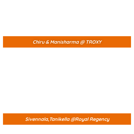
Chiru & Manisharma @ TROXY
Sivennala,Tanikella @Royal Regency