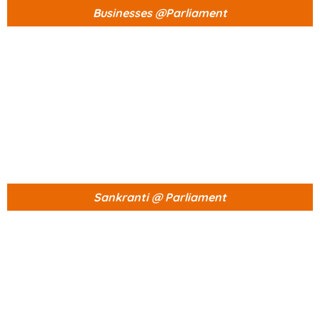
Businesses @Parliament
Sankranti @ Parliament