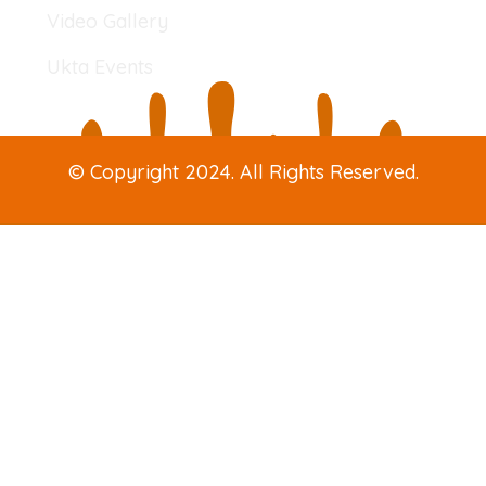
Video Gallery
Ukta Events
© Copyright 2024. All Rights Reserved.