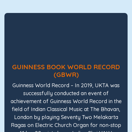
GUINNESS BOOK WORLD RECORD
(GBWR)
Guinness World Record – In 2019, UKTA was
successfully conducted an event of
achievement of Guinness World Record in the
field of Indian Classical Music at The Bhavan,
London by playing Seventy Two Melakarta
Ragas on Electric Church Organ for non-stop