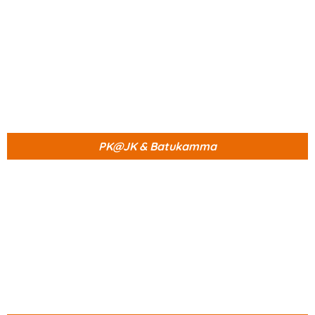
PK@JK & Batukamma