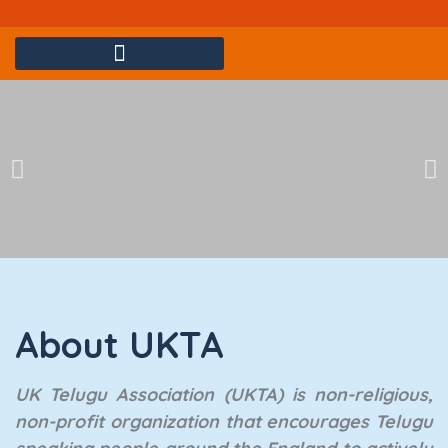
Yadagirigutta Sri Lakshminarasimha Swamy Kalyanam @London
About UKTA
UK Telugu Association (UKTA) is non-religious,
non-profit organization that encourages Telugu