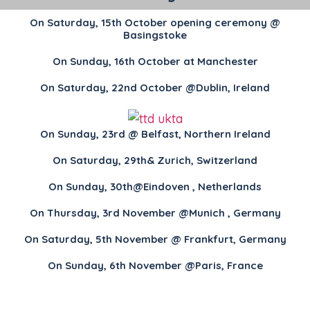
On Saturday, 15th October opening ceremony @
Basingstoke
On Sunday, 16th October at Manchester
On Saturday, 22nd October @Dublin, Ireland
On Sunday, 23rd @ Belfast, Northern Ireland
On Saturday, 29th& Zurich, Switzerland
On Sunday, 30th@Eindoven , Netherlands
On Thursday, 3rd November @Munich , Germany
On Saturday, 5th November @ Frankfurt, Germany
On Sunday, 6th November @Paris, France