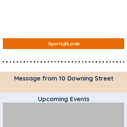
Sports@Lords
Message from 10 Downing Street
Upcoming Events