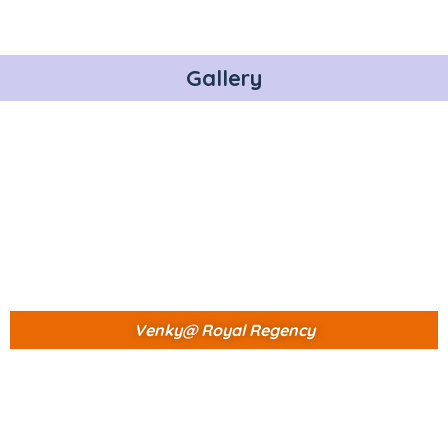
Gallery
Venky@ Royal Regency