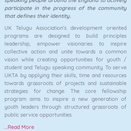
speaking people around the England to actively
participate in the progress of the community
that defines their identity.
UK Telugu Association’s development oriented
programs are designed to build principles
leadership, empower visionaries to inspire
collective action and unite towards a common
vision while creating opportunities for youth /
student and Telugu speaking community. To serve
UKTA by applying their skills, time and resources
towards grassroots of projects and sustainable
strategies for change. The core fellowship
program aims to inspire a new generation of
youth leaders through structured grassroots of
public service opportunities.
…Read More