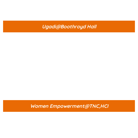
Ugadi@Boothroyd Hall
Women Empowerment@TNC,HCI