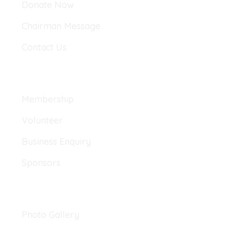
Donate Now
Chairman Message
Contact Us
Explore
Membership
Volunteer
Business Enquiry
Sponsors
Gallery
Photo Gallery