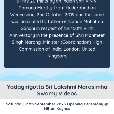
61 hrs 20 mints by an Indian Shri V.N.V.
Ramana Murthy from Hyderabad on
Wednesday, 2nd October 2019 and the same
was dedicated to father of Nation Mahatma
Gandhi in respect of his 150th Birth
Anniversary in the presence of Shri Manmeet
Singh Narang, Minister (Coordination) High
Commission of India, London, United
Kingdom.
Yadagirigutta Sri Lakshmi Narasimha
Swamy Videos
Saturday, 27th September 2025 Opening Ceremony @
Milton Keynes