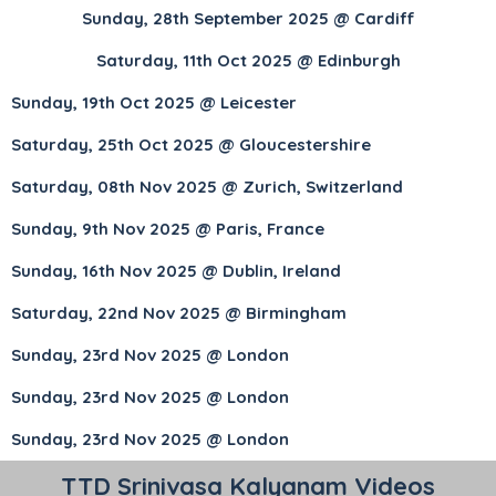
Sunday, 28th September 2025 @ Cardiff
Saturday, 11th Oct 2025 @ Edinburgh
Sunday, 19th Oct 2025 @ Leicester
Saturday, 25th Oct 2025 @ Gloucestershire
Saturday, 08th Nov 2025 @ Zurich, Switzerland
Sunday, 9th Nov 2025 @ Paris, France
Sunday, 16th Nov 2025 @ Dublin, Ireland
Saturday, 22nd Nov 2025 @ Birmingham
Sunday, 23rd Nov 2025 @ London
Sunday, 23rd Nov 2025 @ London
Sunday, 23rd Nov 2025 @ London
TTD Srinivasa Kalyanam Videos