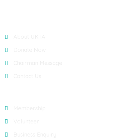
Links
About UKTA
Donate Now
Chairman Message
Contact Us
Explore
Membership
Volunteer
Business Enquiry