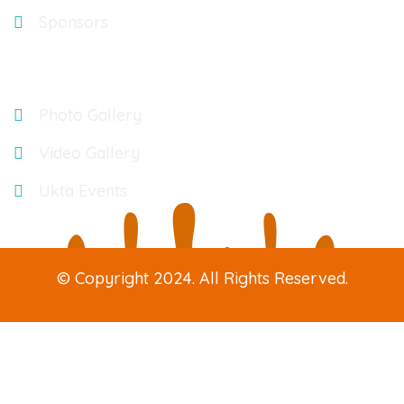
Sponsors
Gallery
Photo Gallery
Video Gallery
Ukta Events
© Copyright 2024. All Rights Reserved.