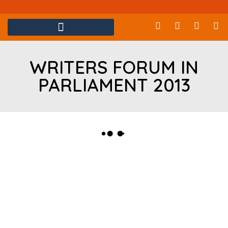
WRITERS FORUM IN
PARLIAMENT 2013