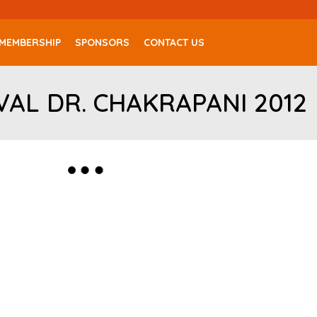
MEMBERSHIP
SPONSORS
CONTACT US
VAL DR. CHAKRAPANI 2012