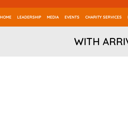
HOME
LEADERSHIP
MEDIA
EVENTS
CHARITY SERVICES
WITH ARRI