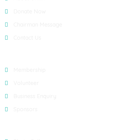
Donate Now
Chairman Message
Contact Us
Explore
Membership
Volunteer
Business Enquiry
Sponsors
Gallery