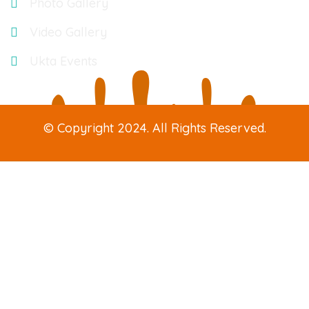
Photo Gallery
Video Gallery
Ukta Events
© Copyright 2024. All Rights Reserved.