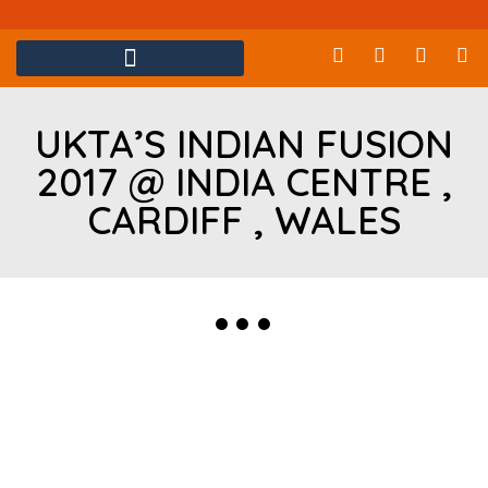
UKTA’S INDIAN FUSION
2017 @ INDIA CENTRE ,
CARDIFF , WALES