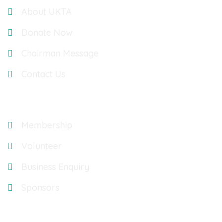
About UKTA
Donate Now
Chairman Message
Contact Us
Explore
Membership
Volunteer
Business Enquiry
Sponsors
Gallery