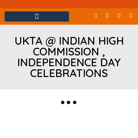
UKTA @ INDIAN HIGH
COMMISSION ,
INDEPENDENCE DAY
CELEBRATIONS