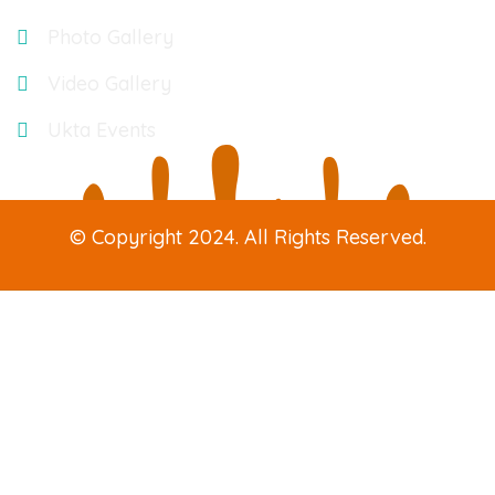
Photo Gallery
Video Gallery
Ukta Events
© Copyright 2024. All Rights Reserved.