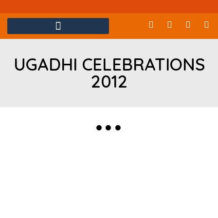
UGADHI CELEBRATIONS
2012