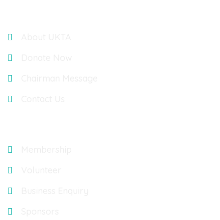
Links
About UKTA
Donate Now
Chairman Message
Contact Us
Explore
Membership
Volunteer
Business Enquiry
Sponsors