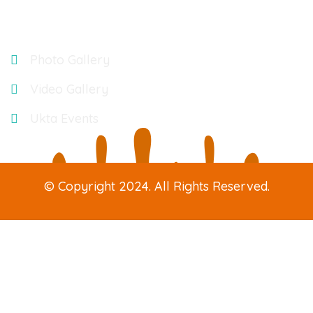
Gallery
Photo Gallery
Video Gallery
Ukta Events
© Copyright 2024. All Rights Reserved.