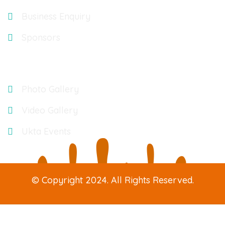
Business Enquiry
Sponsors
Gallery
Photo Gallery
Video Gallery
Ukta Events
© Copyright 2024. All Rights Reserved.