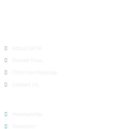
UK TELUGU ASSOCIATION : OASIS ACCOUNTANTS,
BUILDING 3, 566 CHISWICK PARK, CHISWICK HIGH ROAD,
LONDON, UK, W4 5YA
Links
About UKTA
Donate Now
Chairman Message
Contact Us
Explore
Membership
Volunteer