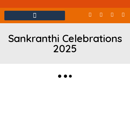
Sankranthi Celebrations
2025