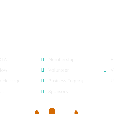
Explore
Gal
KTA
Membership
P
Now
Volunteer
V
n Message
Business Enquiry
U
Us
Sponsors