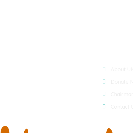
Links
UK TELUGU ASSOCIATION : OASIS
ACCOUNTANTS, BUILDING 3, 566
About U
CHISWICK PARK, CHISWICK HIGH
ROAD, LONDON, UK, W4 5YA
Donate 
Chairma
Contact 