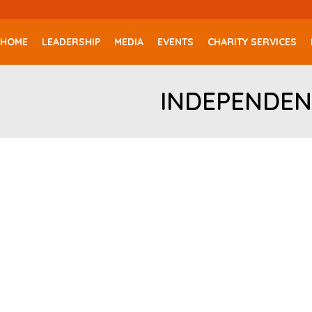
HOME
LEADERSHIP
MEDIA
EVENTS
CHARITY SERVICES
INDEPENDEN