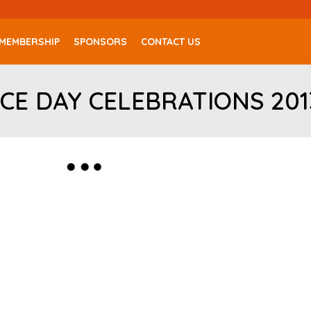
MEMBERSHIP
SPONSORS
CONTACT US
CE DAY CELEBRATIONS 201