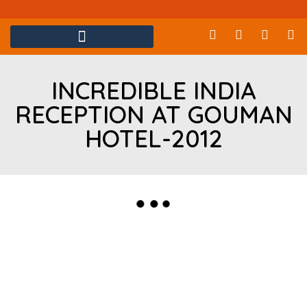
INCREDIBLE INDIA
RECEPTION AT GOUMAN
HOTEL-2012