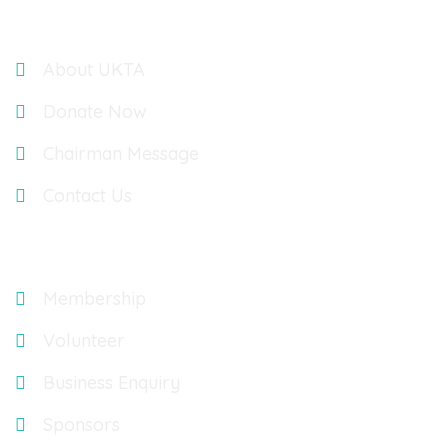
Links
About UKTA
Donate Now
Chairman Message
Contact Us
Explore
Membership
Volunteer
Business Enquiry
Sponsors