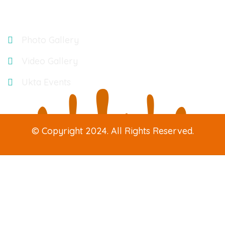
Gallery
Photo Gallery
Video Gallery
Ukta Events
© Copyright 2024. All Rights Reserved.