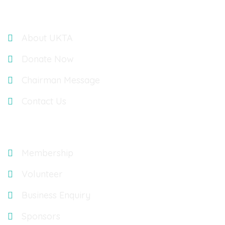
Links
About UKTA
Donate Now
Chairman Message
Contact Us
Explore
Membership
Volunteer
Business Enquiry
Sponsors