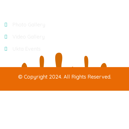
Gallery
Photo Gallery
Video Gallery
Ukta Events
© Copyright 2024. All Rights Reserved.