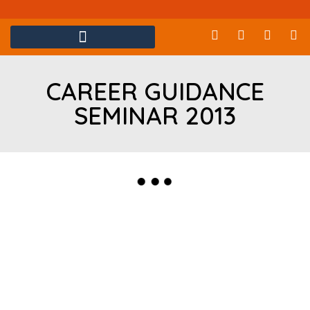
CAREER GUIDANCE
SEMINAR 2013