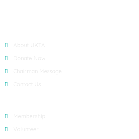
LONDON, UK, W4 5YA
Links
About UKTA
Donate Now
Chairman Message
Contact Us
Explore
Membership
Volunteer