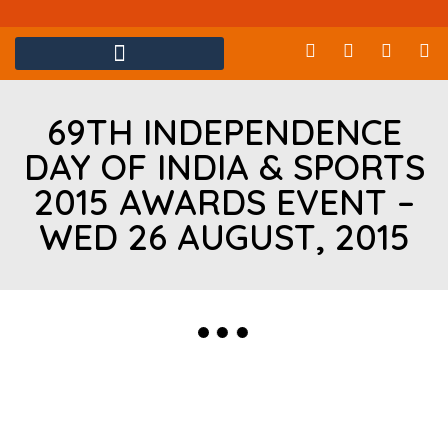
69TH INDEPENDENCE
DAY OF INDIA & SPORTS
2015 AWARDS EVENT –
WED 26 AUGUST, 2015