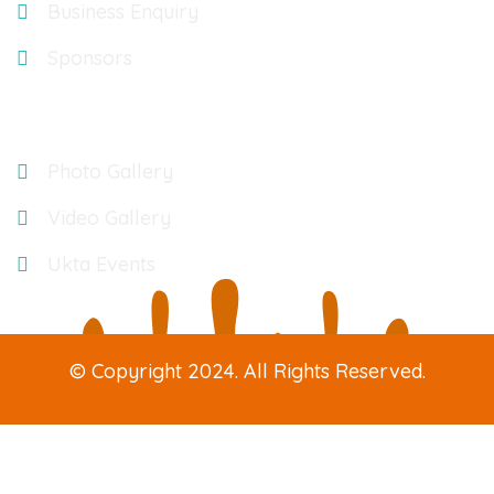
Business Enquiry
Sponsors
Gallery
Photo Gallery
Video Gallery
Ukta Events
© Copyright 2024. All Rights Reserved.