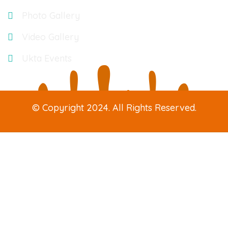
Photo Gallery
Video Gallery
Ukta Events
© Copyright 2024. All Rights Reserved.