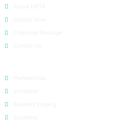
About UKTA
Donate Now
Chairman Message
Contact Us
Explore
Membership
Volunteer
Business Enquiry
Sponsors
Gallery