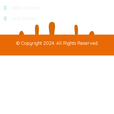
Video Gallery
Ukta Events
© Copyright 2024. All Rights Reserved.