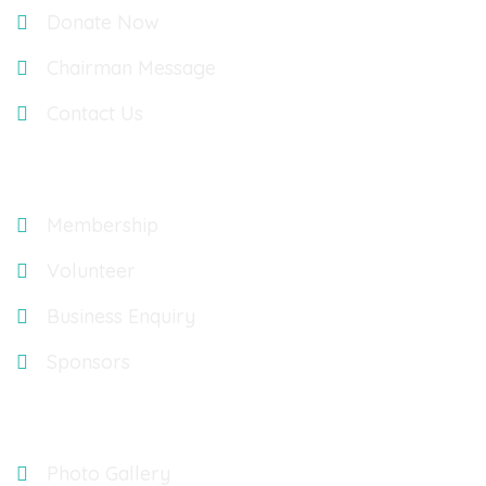
Donate Now
Chairman Message
Contact Us
Explore
Membership
Volunteer
Business Enquiry
Sponsors
Gallery
Photo Gallery