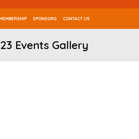
MEMBERSHIP
SPONSORS
CONTACT US
23 Events Gallery