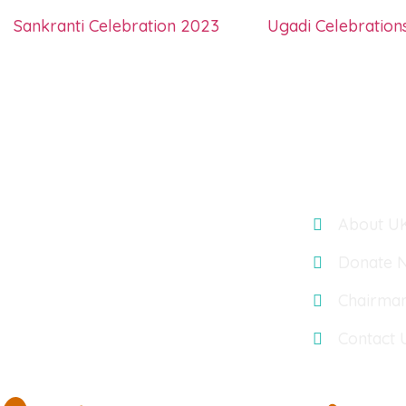
Sankranti Celebration 2023
Ugadi Celebration
Links
UK TELUGU ASSOCIATION : OASIS
ACCOUNTANTS, BUILDING 3, 566
About U
CHISWICK PARK, CHISWICK HIGH
ROAD, LONDON, UK, W4 5YA
Donate 
Chairma
Contact 