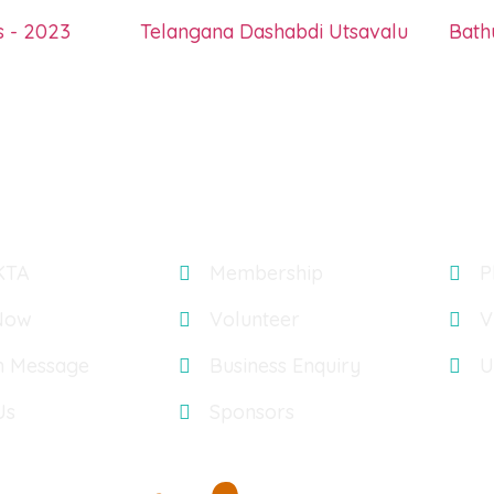
s - 2023
Telangana Dashabdi Utsavalu
Bat
Explore
Gal
KTA
Membership
P
Now
Volunteer
V
n Message
Business Enquiry
U
Us
Sponsors