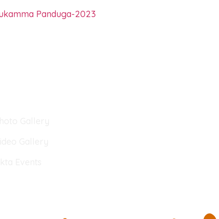
hukamma Panduga-2023
lery
hoto Gallery
ideo Gallery
kta Events