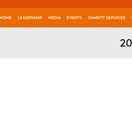
HOME
LEADERSHIP
MEDIA
EVENTS
CHARITY SERVICES
20