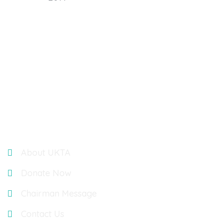
UK TELUGU ASSOCIATION : OASIS ACCOUNTANTS,
BUILDING 3, 566 CHISWICK PARK, CHISWICK HIGH ROAD,
LONDON, UK, W4 5YA
Links
About UKTA
Donate Now
Chairman Message
Contact Us