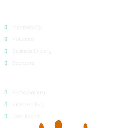
Explore
Membership
Volunteer
Business Enquiry
Sponsors
Gallery
Photo Gallery
Video Gallery
Ukta Events