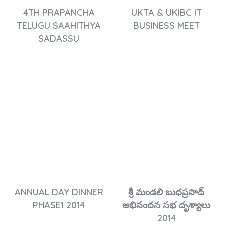
4TH PRAPANCHA
UKTA & UKIBC IT
TELUGU SAAHITHYA
BUSINESS MEET
SADASSU
ANNUAL DAY DINNER
శ్రీ మండలి బుధప్రసాద్
PHASE1 2014
అభినందన సభ దృశ్యాలు
2014