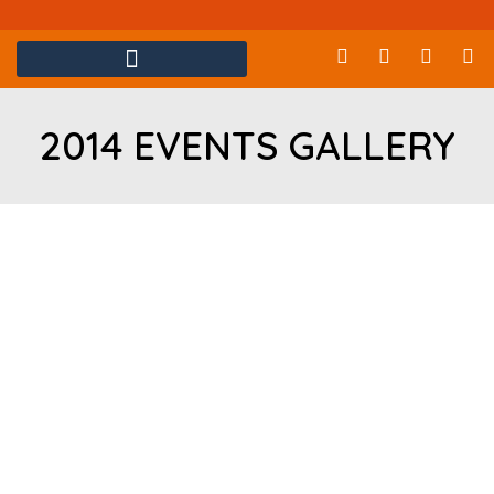
2014 EVENTS GALLERY