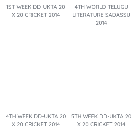
1ST WEEK DD-UKTA 20
4TH WORLD TELUGU
X 20 CRICKET 2014
LITERATURE SADASSU
2014
4TH WEEK DD-UKTA 20
5TH WEEK DD-UKTA 20
X 20 CRICKET 2014
X 20 CRICKET 2014