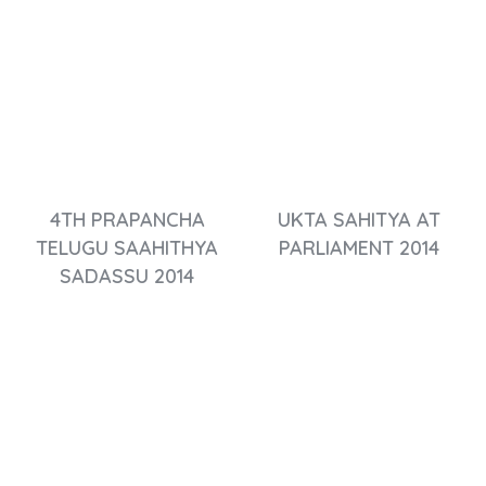
4TH PRAPANCHA
UKTA SAHITYA AT
TELUGU SAAHITHYA
PARLIAMENT 2014
SADASSU 2014