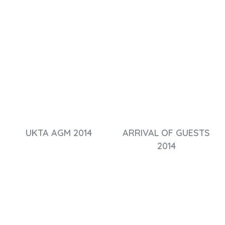
UKTA AGM 2014
ARRIVAL OF GUESTS
2014