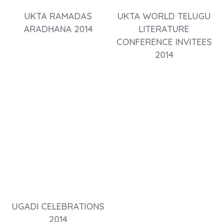
UKTA RAMADAS
UKTA WORLD TELUGU
ARADHANA 2014
LITERATURE
CONFERENCE INVITEES
2014
UGADI CELEBRATIONS
2014