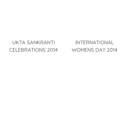
UKTA SANKRANTI
INTERNATIONAL
CELEBRATIONS 2014
WOMENS DAY 2014