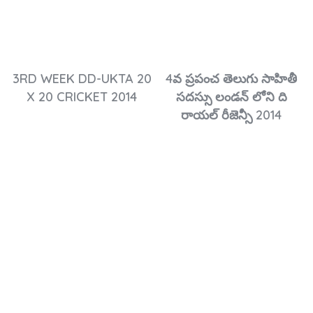
3RD WEEK DD-UKTA 20
4వ ప్రపంచ తెలుగు సాహితీ
X 20 CRICKET 2014
సదస్సు లండన్ లోని ది
రాయల్ రీజెన్సీ 2014