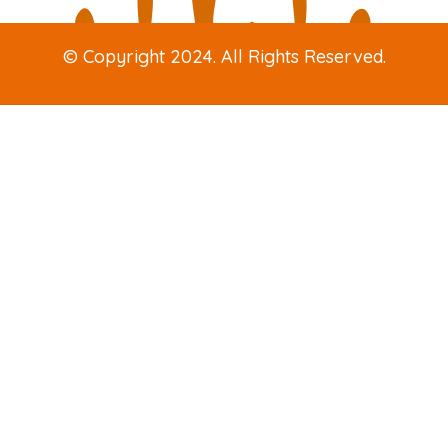
© Copyright 2024. All Rights Reserved.