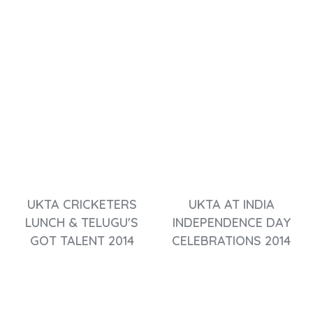
UKTA CRICKETERS
UKTA AT INDIA
LUNCH & TELUGU'S
INDEPENDENCE DAY
GOT TALENT 2014
CELEBRATIONS 2014